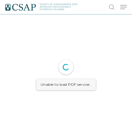
Skip
Men
to
search
main
content
Unable to load PDF service..