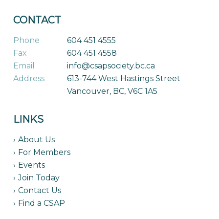
CONTACT
Phone
604 451 4555
Fax
604 451 4558
Email
info@csapsociety.bc.ca
Address
613-744 West Hastings Street
Vancouver, BC, V6C 1A5
LINKS
About Us
For Members
Events
Join Today
Contact Us
Find a CSAP