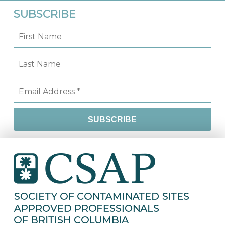
SUBSCRIBE