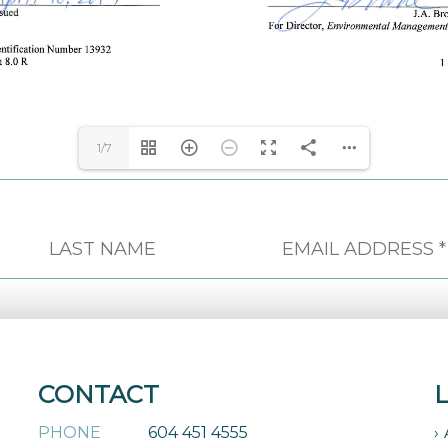
1/7
CONTACT
PHONE
604 451 4555