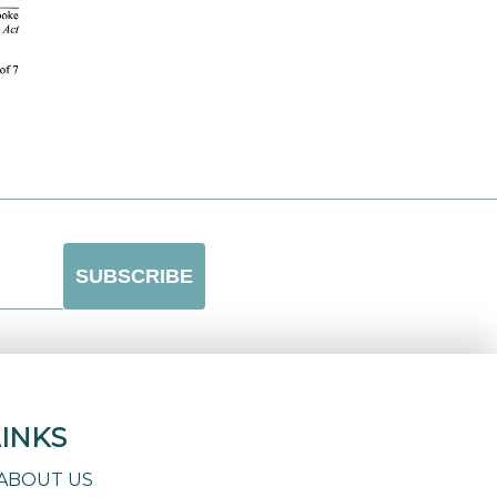
LINKS
ABOUT US