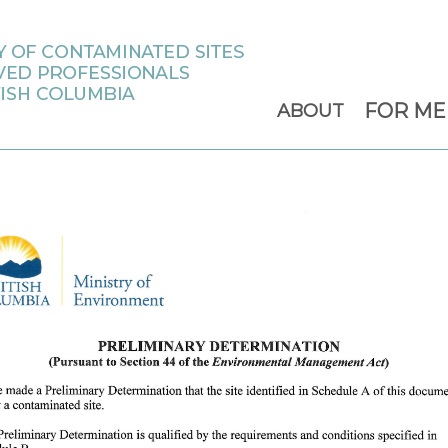
FOR M
ABOUT