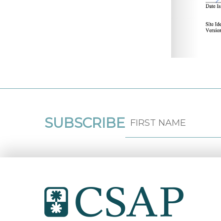
SUBSCRIBE