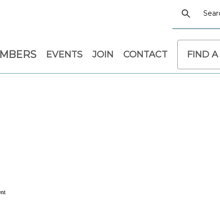
EMBERS
EVENTS
JOIN
CONTACT
FIND A