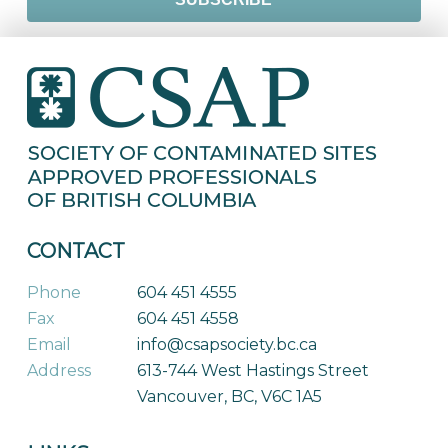
CONTACT
Phone
604 451 4555
Fax
604 451 4558
Email
info@csapsociety.bc.ca
Address
613-744 West Hastings Street
Vancouver, BC, V6C 1A5