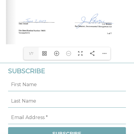
1/7
SUBSCRIBE