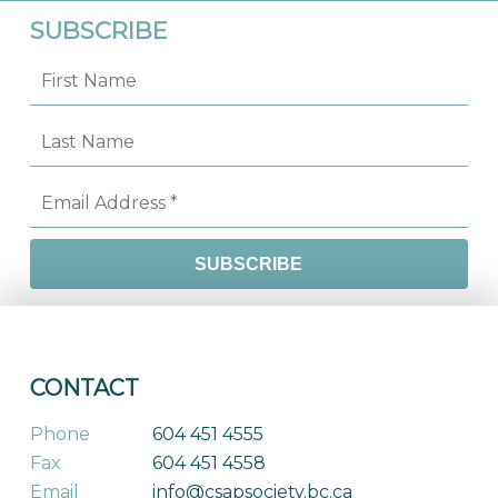
SUBSCRIBE
CONTACT
Phone
604 451 4555
Fax
604 451 4558
Email
info@csapsociety.bc.ca