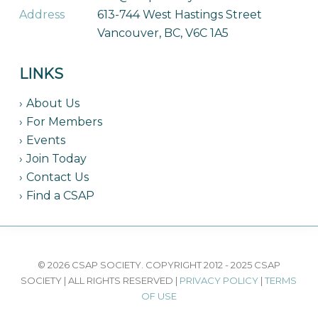
Address
613-744 West Hastings Street
Vancouver, BC, V6C 1A5
LINKS
About Us
For Members
Events
Join Today
Contact Us
Find a CSAP
© 2026 CSAP SOCIETY. COPYRIGHT 2012 - 2025 CSAP
SOCIETY | ALL RIGHTS RESERVED |
PRIVACY POLICY
|
TERMS
OF USE