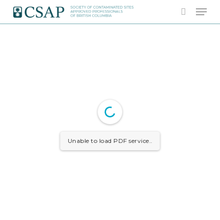
Skip
Men
to
search
main
content
Unable to load PDF service..