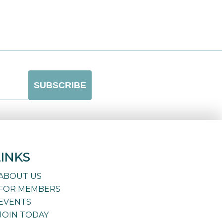
LINKS
ABOUT US
FOR MEMBERS
EVENTS
JOIN TODAY