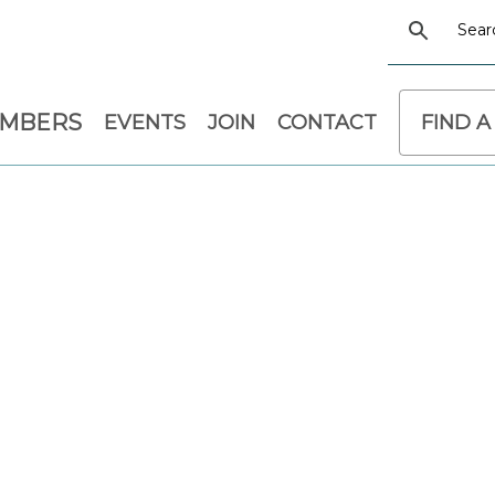
EMBERS
EVENTS
JOIN
CONTACT
FIND A