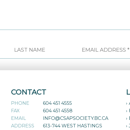
CONTACT
PHONE
604 451 4555
FAX
604 451 4558
EMAIL
INFO@CSAPSOCIETY.BC.CA
ADDRESS
613-744 WEST HASTINGS