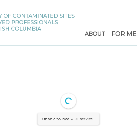
FOR M
ABOUT
Unable to load PDF service..