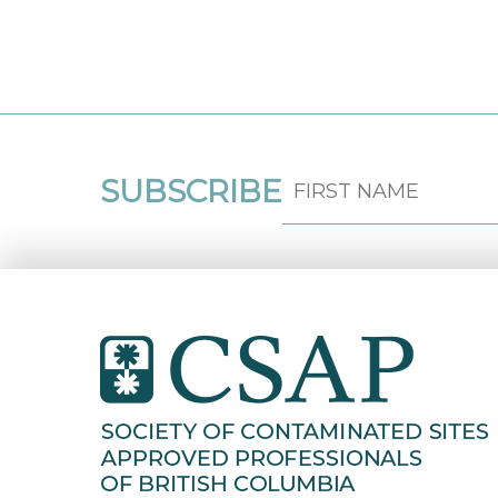
SUBSCRIBE