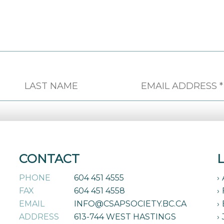
CONTACT
PHONE
604 451 4555
FAX
604 451 4558
EMAIL
INFO@CSAPSOCIETY.BC.CA
ADDRESS
613-744 WEST HASTINGS