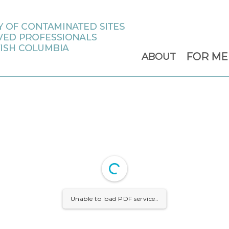
FOR M
ABOUT
Unable to load PDF service..