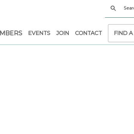
EMBERS
EVENTS
JOIN
CONTACT
FIND A