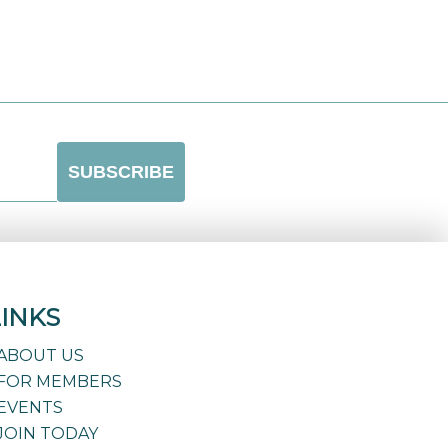
LINKS
ABOUT US
FOR MEMBERS
EVENTS
JOIN TODAY