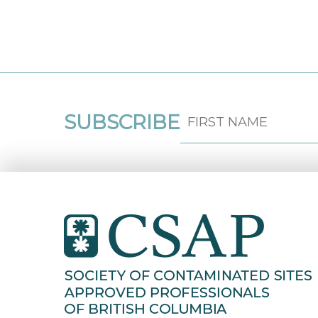
SUBSCRIBE