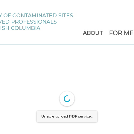
FOR M
ABOUT
Unable to load PDF service..