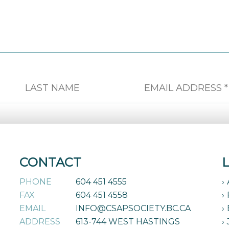
CONTACT
PHONE
604 451 4555
FAX
604 451 4558
EMAIL
INFO@CSAPSOCIETY.BC.CA
ADDRESS
613-744 WEST HASTINGS