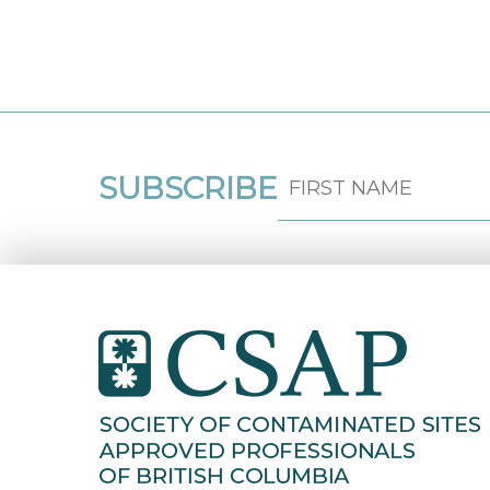
SUBSCRIBE