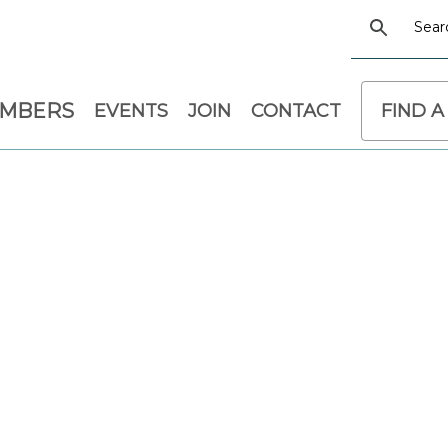
EMBERS
EVENTS
JOIN
CONTACT
FIND A