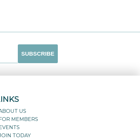
LINKS
ABOUT US
FOR MEMBERS
EVENTS
JOIN TODAY