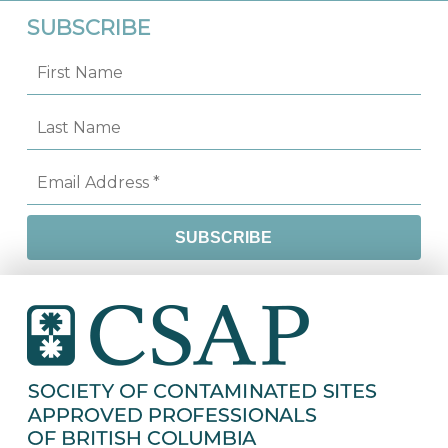
SUBSCRIBE