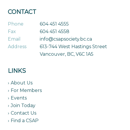
CONTACT
Phone
604 451 4555
Fax
604 451 4558
Email
info@csapsociety.bc.ca
Address
613-744 West Hastings Street
Vancouver, BC, V6C 1A5
LINKS
About Us
For Members
Events
Join Today
Contact Us
Find a CSAP