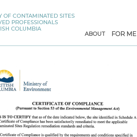
FOR M
ABOUT