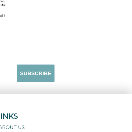
LINKS
ABOUT US