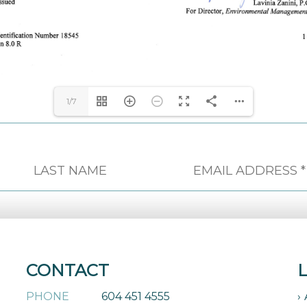
1/7
CONTACT
PHONE
604 451 4555