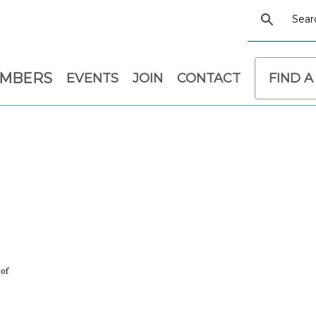
EMBERS
EVENTS
JOIN
CONTACT
FIND A