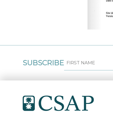
SUBSCRIBE