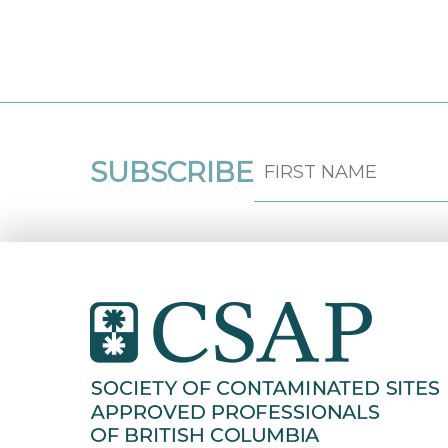
SUBSCRIBE