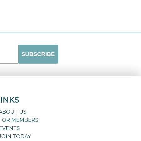
LINKS
ABOUT US
FOR MEMBERS
EVENTS
JOIN TODAY