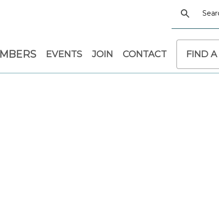
EMBERS
EVENTS
JOIN
CONTACT
FIND A