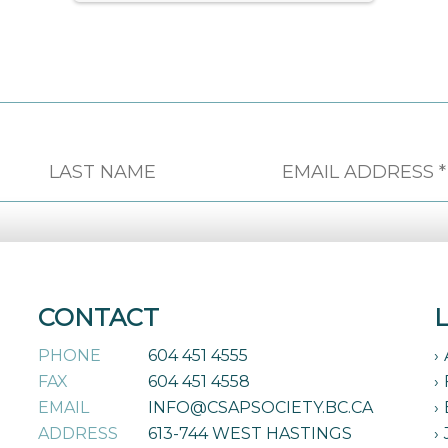
CONTACT
PHONE
604 451 4555
FAX
604 451 4558
EMAIL
INFO@CSAPSOCIETY.BC.CA
ADDRESS
613-744 WEST HASTINGS