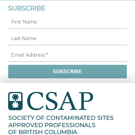
SUBSCRIBE