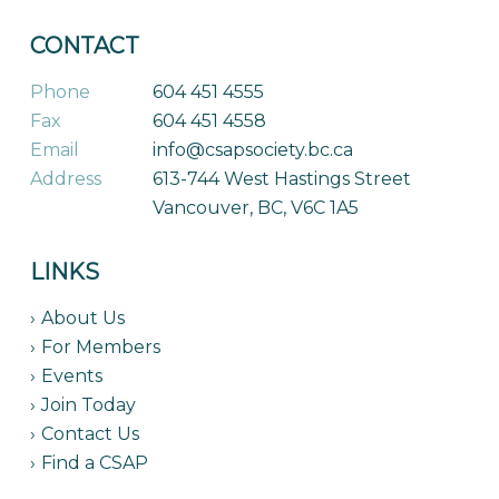
CONTACT
Phone
604 451 4555
Fax
604 451 4558
Email
info@csapsociety.bc.ca
Address
613-744 West Hastings Street
Vancouver, BC, V6C 1A5
LINKS
About Us
For Members
Events
Join Today
Contact Us
Find a CSAP