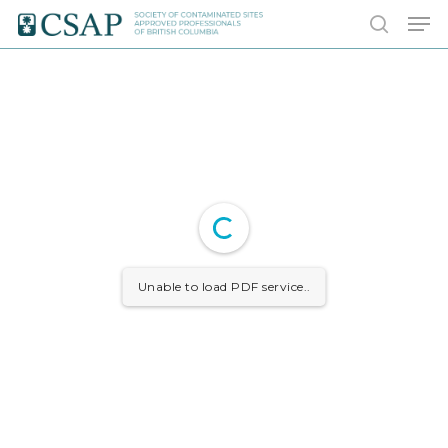
Skip
Men
to
search
main
content
Unable to load PDF service..