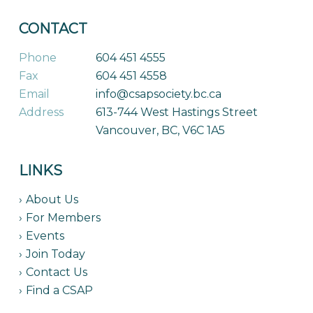
CONTACT
Phone
604 451 4555
Fax
604 451 4558
Email
info@csapsociety.bc.ca
Address
613-744 West Hastings Street
Vancouver, BC, V6C 1A5
LINKS
About Us
For Members
Events
Join Today
Contact Us
Find a CSAP