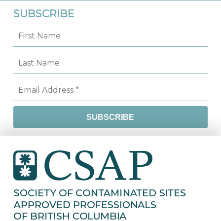
SUBSCRIBE