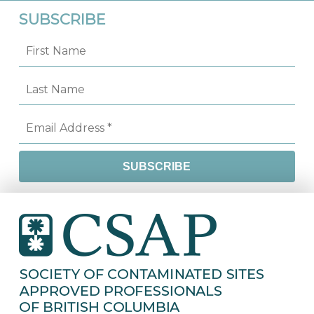
SUBSCRIBE