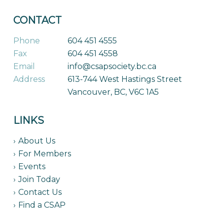
CONTACT
Phone
604 451 4555
Fax
604 451 4558
Email
info@csapsociety.bc.ca
Address
613-744 West Hastings Street
Vancouver, BC, V6C 1A5
LINKS
About Us
For Members
Events
Join Today
Contact Us
Find a CSAP