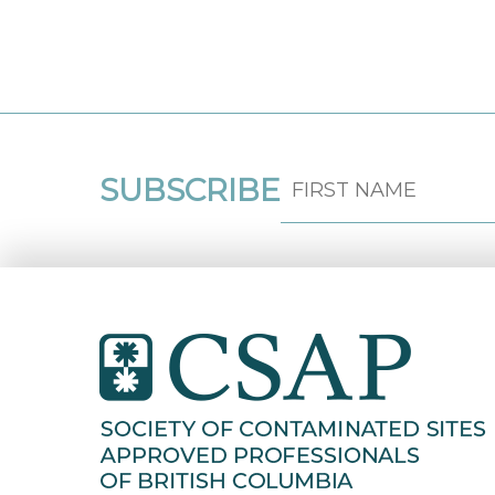
SUBSCRIBE