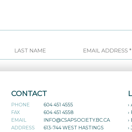
CONTACT
PHONE
604 451 4555
FAX
604 451 4558
EMAIL
INFO@CSAPSOCIETY.BC.CA
ADDRESS
613-744 WEST HASTINGS