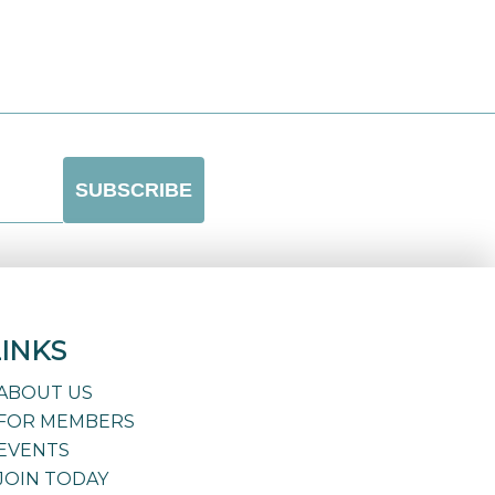
LINKS
ABOUT US
FOR MEMBERS
EVENTS
JOIN TODAY