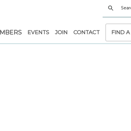
EMBERS
EVENTS
JOIN
CONTACT
FIND A