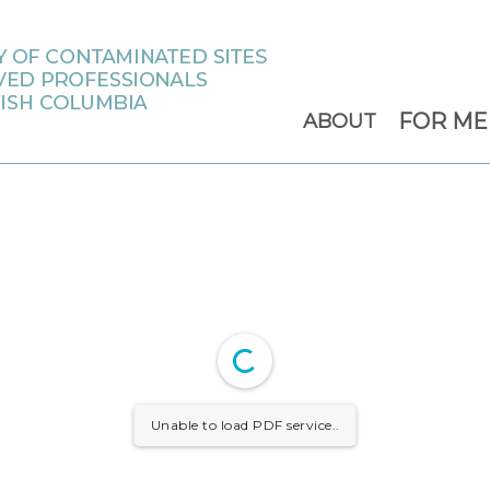
FOR M
ABOUT
Unable to load PDF service..