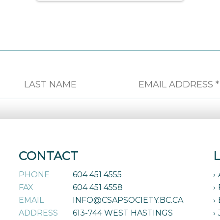
CONTACT
PHONE
604 451 4555
FAX
604 451 4558
EMAIL
INFO@CSAPSOCIETY.BC.CA
ADDRESS
613-744 WEST HASTINGS