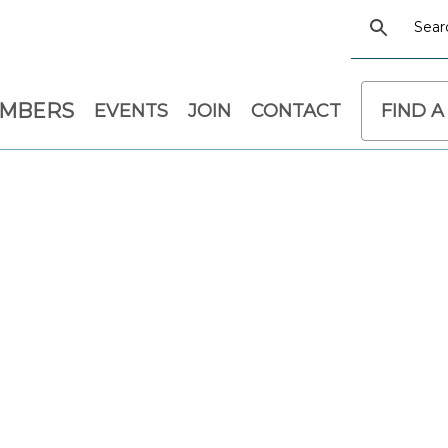
EMBERS
EVENTS
JOIN
CONTACT
FIND A