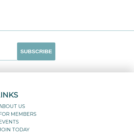
LINKS
ABOUT US
FOR MEMBERS
EVENTS
JOIN TODAY