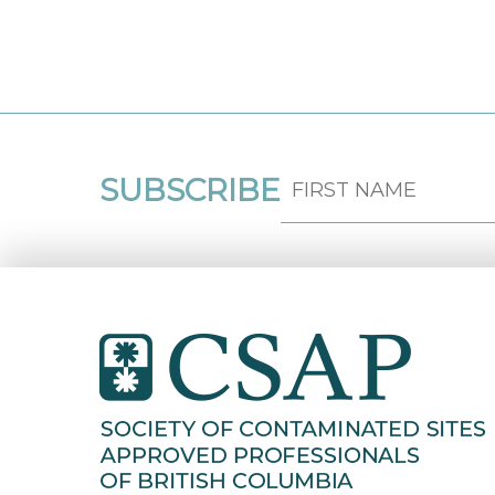
SUBSCRIBE