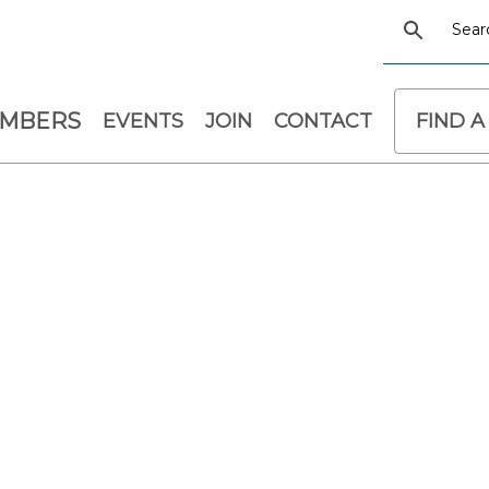
EMBERS
EVENTS
JOIN
CONTACT
FIND A