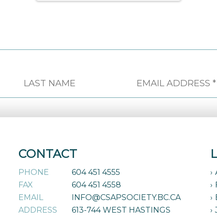
CONTACT
PHONE
604 451 4555
FAX
604 451 4558
EMAIL
INFO@CSAPSOCIETY.BC.CA
ADDRESS
613-744 WEST HASTINGS