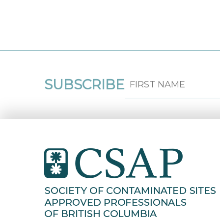
SUBSCRIBE