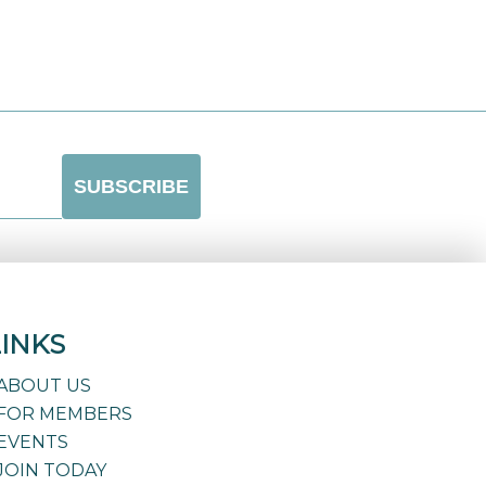
LINKS
ABOUT US
FOR MEMBERS
EVENTS
JOIN TODAY