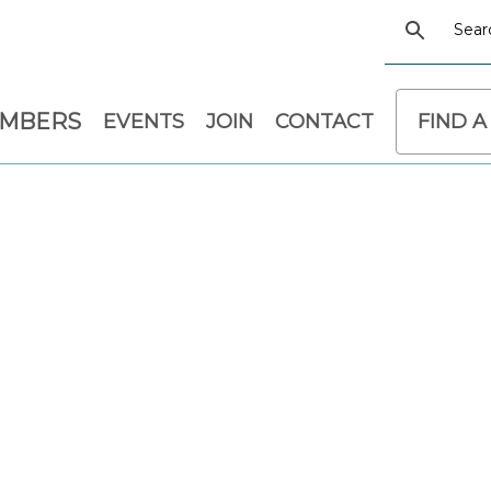
EMBERS
EVENTS
JOIN
CONTACT
FIND A