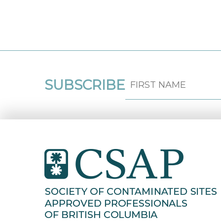
SUBSCRIBE