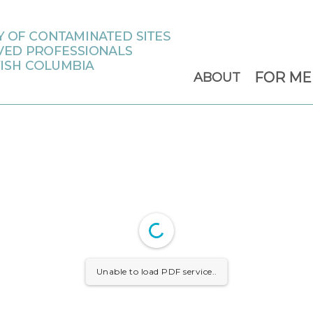
FOR M
ABOUT
Unable to load PDF service..