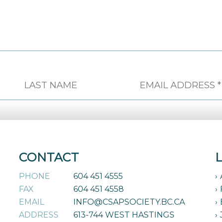
CONTACT
PHONE
604 451 4555
FAX
604 451 4558
EMAIL
INFO@CSAPSOCIETY.BC.CA
ADDRESS
613-744 WEST HASTINGS