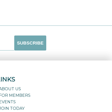
LINKS
ABOUT US
FOR MEMBERS
EVENTS
JOIN TODAY