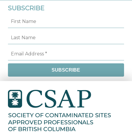
SUBSCRIBE