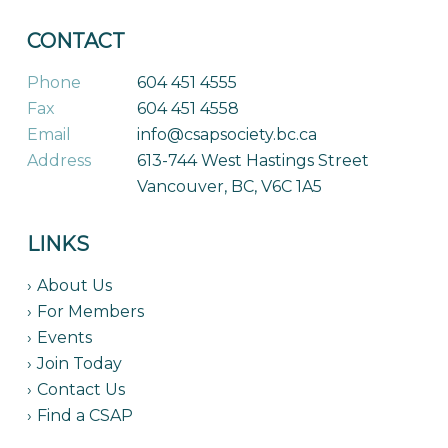
CONTACT
Phone
604 451 4555
Fax
604 451 4558
Email
info@csapsociety.bc.ca
Address
613-744 West Hastings Street
Vancouver, BC, V6C 1A5
LINKS
About Us
For Members
Events
Join Today
Contact Us
Find a CSAP