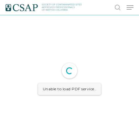
Skip
Men
to
search
main
content
Unable to load PDF service..