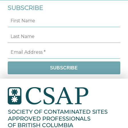
SUBSCRIBE