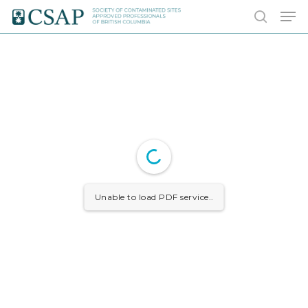
Skip
Men
to
search
main
content
Unable to load PDF service..