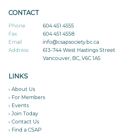
CONTACT
Phone
604 451 4555
Fax
604 451 4558
Email
info@csapsociety.bc.ca
Address
613-744 West Hastings Street
Vancouver, BC, V6C 1A5
LINKS
About Us
For Members
Events
Join Today
Contact Us
Find a CSAP