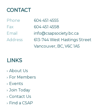
CONTACT
Phone
604 451 4555
Fax
604 451 4558
Email
info@csapsociety.bc.ca
Address
613-744 West Hastings Street
Vancouver, BC, V6C 1A5
LINKS
About Us
For Members
Events
Join Today
Contact Us
Find a CSAP