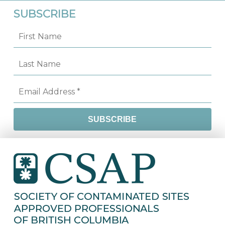
SUBSCRIBE