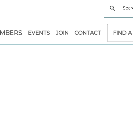
EMBERS
EVENTS
JOIN
CONTACT
FIND A