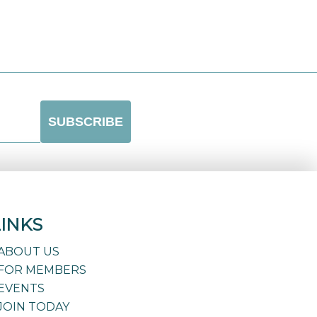
LINKS
ABOUT US
FOR MEMBERS
EVENTS
JOIN TODAY