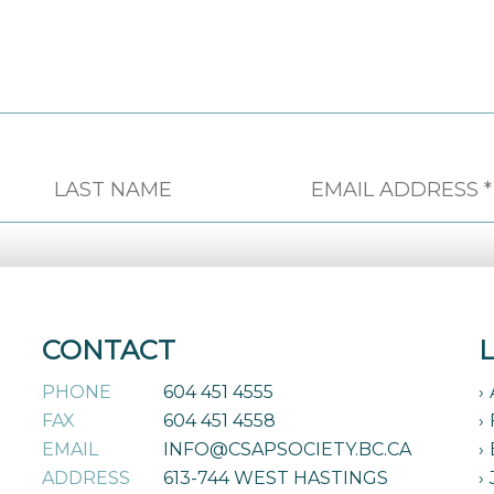
CONTACT
PHONE
604 451 4555
FAX
604 451 4558
EMAIL
INFO@CSAPSOCIETY.BC.CA
ADDRESS
613-744 WEST HASTINGS