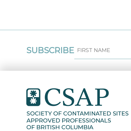
SUBSCRIBE