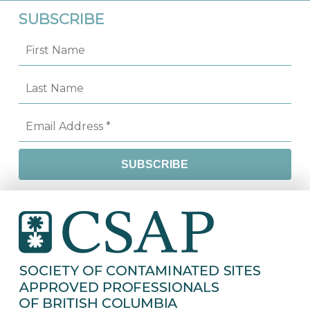
SUBSCRIBE