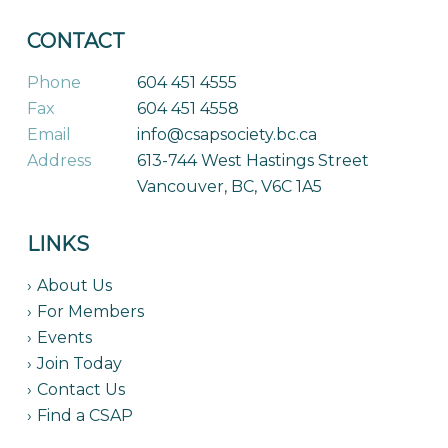
CONTACT
Phone
604 451 4555
Fax
604 451 4558
Email
info@csapsociety.bc.ca
Address
613-744 West Hastings Street
Vancouver, BC, V6C 1A5
LINKS
About Us
For Members
Events
Join Today
Contact Us
Find a CSAP