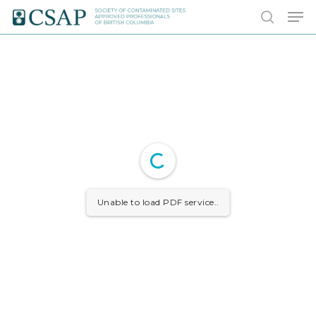
Skip
Men
to
search
main
content
Unable to load PDF service..