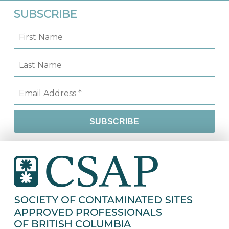
SUBSCRIBE