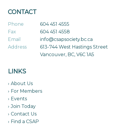
CONTACT
Phone
604 451 4555
Fax
604 451 4558
Email
info@csapsociety.bc.ca
Address
613-744 West Hastings Street
Vancouver, BC, V6C 1A5
LINKS
About Us
For Members
Events
Join Today
Contact Us
Find a CSAP