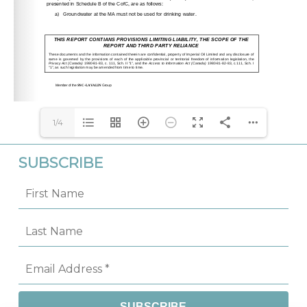
1/4
SUBSCRIBE