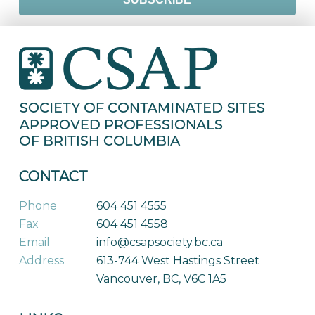
CONTACT
Phone
604 451 4555
Fax
604 451 4558
Email
info@csapsociety.bc.ca
Address
613-744 West Hastings Street
Vancouver, BC, V6C 1A5