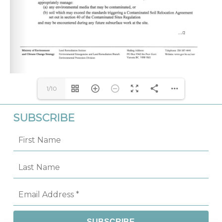
1/10
SUBSCRIBE