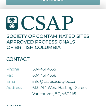
CONTACT
Phone
604 451 4555
Fax
604 451 4558
Email
info@csapsociety.bc.ca
Address
613-744 West Hastings Street
Vancouver, BC, V6C 1A5