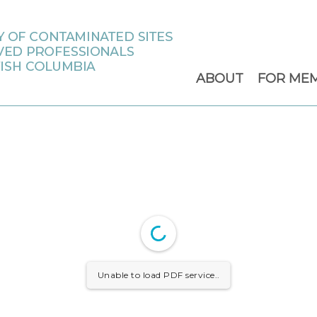
ABOUT
FOR ME
Unable to load PDF service..