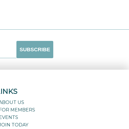
LINKS
ABOUT US
FOR MEMBERS
EVENTS
JOIN TODAY