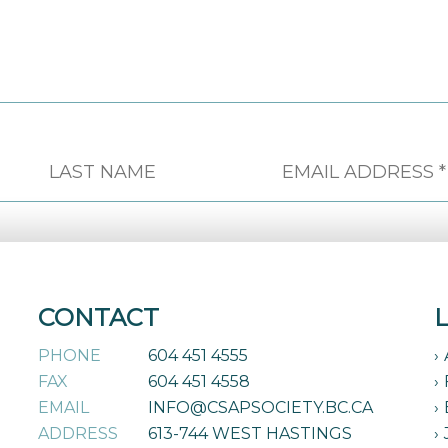
CONTACT
PHONE
604 451 4555
FAX
604 451 4558
EMAIL
INFO@CSAPSOCIETY.BC.CA
ADDRESS
613-744 WEST HASTINGS