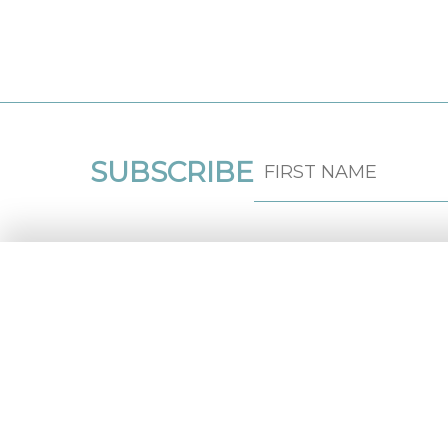
SUBSCRIBE