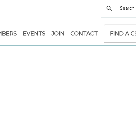
MBERS
EVENTS
JOIN
CONTACT
FIND A 