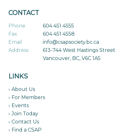
CONTACT
Phone
604 451 4555
Fax
604 451 4558
Email
info@csapsociety.bc.ca
Address
613-744 West Hastings Street
Vancouver, BC, V6C 1A5
LINKS
About Us
For Members
Events
Join Today
Contact Us
Find a CSAP