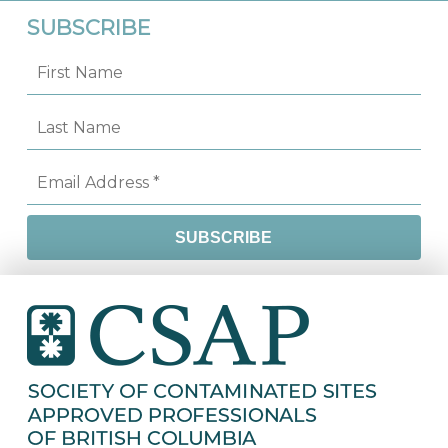
SUBSCRIBE