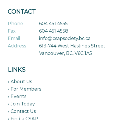
CONTACT
Phone
604 451 4555
Fax
604 451 4558
Email
info@csapsociety.bc.ca
Address
613-744 West Hastings Street
Vancouver, BC, V6C 1A5
LINKS
About Us
For Members
Events
Join Today
Contact Us
Find a CSAP