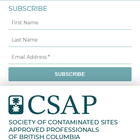
SUBSCRIBE