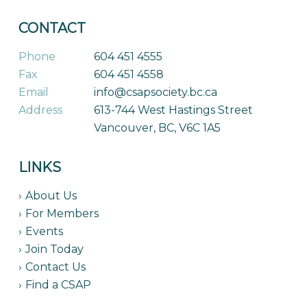
CONTACT
Phone
604 451 4555
Fax
604 451 4558
Email
info@csapsociety.bc.ca
Address
613-744 West Hastings Street
Vancouver, BC, V6C 1A5
LINKS
About Us
For Members
Events
Join Today
Contact Us
Find a CSAP