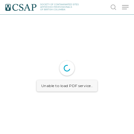
Skip
Men
to
search
main
content
Unable to load PDF service..