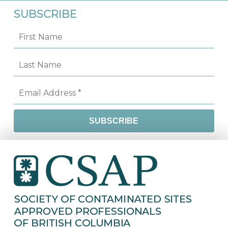
SUBSCRIBE