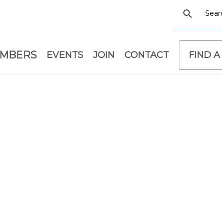
EMBERS
EVENTS
JOIN
CONTACT
FIND A