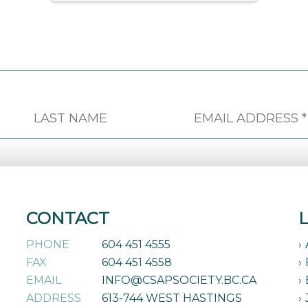
CONTACT
PHONE
604 451 4555
FAX
604 451 4558
EMAIL
INFO@CSAPSOCIETY.BC.CA
ADDRESS
613-744 WEST HASTINGS