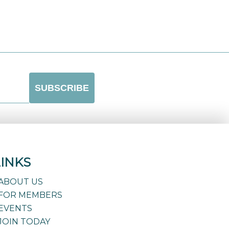
LINKS
ABOUT US
FOR MEMBERS
EVENTS
JOIN TODAY