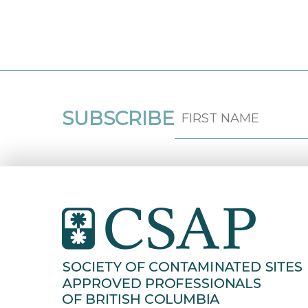
SUBSCRIBE