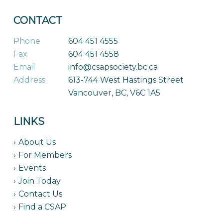
CONTACT
Phone
604 451 4555
Fax
604 451 4558
Email
info@csapsociety.bc.ca
Address
613-744 West Hastings Street
Vancouver, BC, V6C 1A5
LINKS
About Us
For Members
Events
Join Today
Contact Us
Find a CSAP