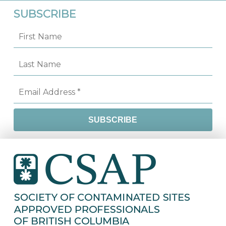
SUBSCRIBE