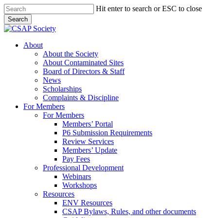
Skip
Hit enter to search or ESC to close
to
Search
main
Close
content
Search
search
Menu
About
About the Society
About Contaminated Sites
Board of Directors & Staff
News
Scholarships
Complaints & Discipline
For Members
For Members
Members’ Portal
P6 Submission Requirements
Review Services
Members’ Update
Pay Fees
Professional Development
Webinars
Workshops
Resources
ENV Resources
CSAP Bylaws, Rules, and other documents