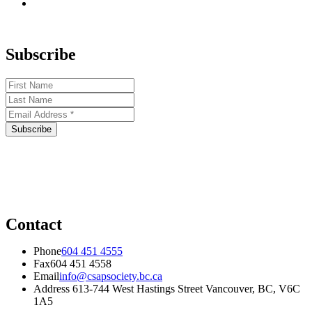
Subscribe
Contact
Phone
604 451 4555
Fax
604 451 4558
Email
info@csapsociety.bc.ca
Address
613-744 West Hastings Street Vancouver, BC, V6C
1A5