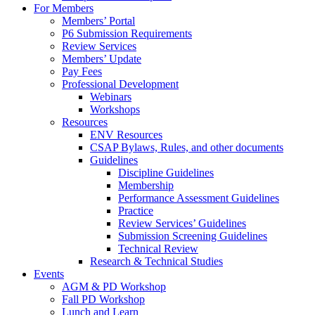
For Members
Members’ Portal
P6 Submission Requirements
Review Services
Members’ Update
Pay Fees
Professional Development
Webinars
Workshops
Resources
ENV Resources
CSAP Bylaws, Rules, and other documents
Guidelines
Discipline Guidelines
Membership
Performance Assessment Guidelines
Practice
Review Services’ Guidelines
Submission Screening Guidelines
Technical Review
Research & Technical Studies
Events
AGM & PD Workshop
Fall PD Workshop
Lunch and Learn