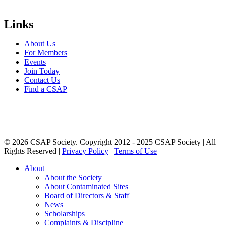
Links
About Us
For Members
Events
Join Today
Contact Us
Find a CSAP
© 2026 CSAP Society. Copyright 2012 - 2025 CSAP Society | All
Rights Reserved |
Privacy Policy
|
Terms of Use
Close
About
Menu
About the Society
About Contaminated Sites
Board of Directors & Staff
News
Scholarships
Complaints & Discipline