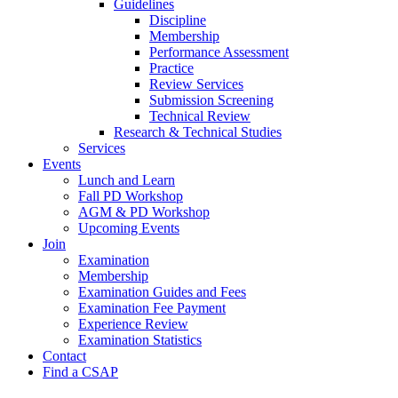
Guidelines
Discipline
Membership
Performance Assessment
Practice
Review Services
Submission Screening
Technical Review
Research & Technical Studies
Services
Events
Lunch and Learn
Fall PD Workshop
AGM & PD Workshop
Upcoming Events
Join
Examination
Membership
Examination Guides and Fees
Examination Fee Payment
Experience Review
Examination Statistics
Contact
Find a CSAP