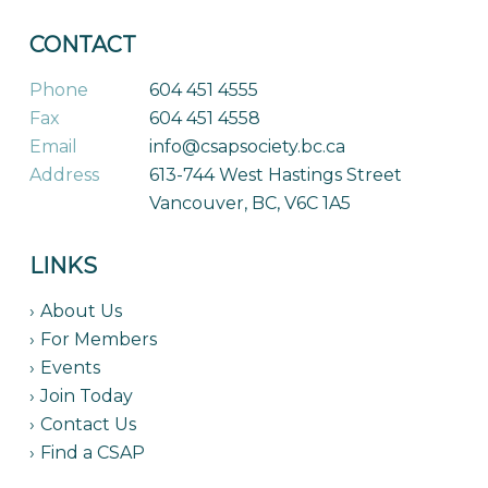
CONTACT
Phone
604 451 4555
Fax
604 451 4558
Email
info@csapsociety.bc.ca
Address
613-744 West Hastings Street
Vancouver, BC, V6C 1A5
LINKS
About Us
For Members
Events
Join Today
Contact Us
Find a CSAP