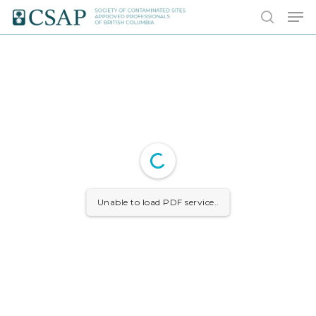
Skip
Men
to
search
main
content
Unable to load PDF service..