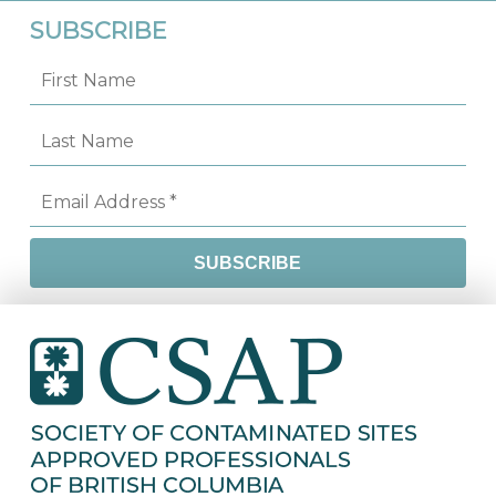
SUBSCRIBE