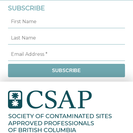
SUBSCRIBE