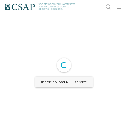
Skip
Men
to
search
main
content
Unable to load PDF service..