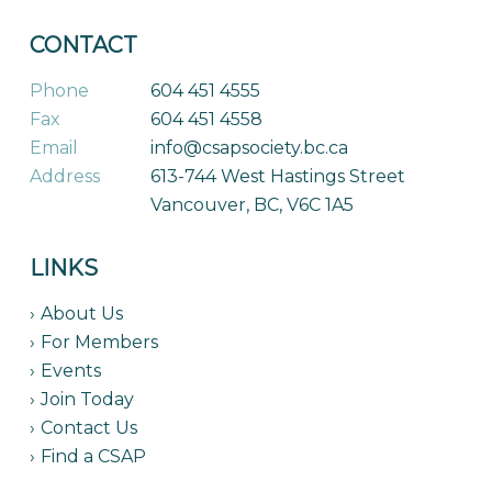
CONTACT
Phone
604 451 4555
Fax
604 451 4558
Email
info@csapsociety.bc.ca
Address
613-744 West Hastings Street
Vancouver, BC, V6C 1A5
LINKS
About Us
For Members
Events
Join Today
Contact Us
Find a CSAP