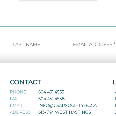
CONTACT
PHONE
604 451 4555
FAX
604 451 4558
EMAIL
INFO@CSAPSOCIETY.BC.CA
ADDRESS
613-744 WEST HASTINGS