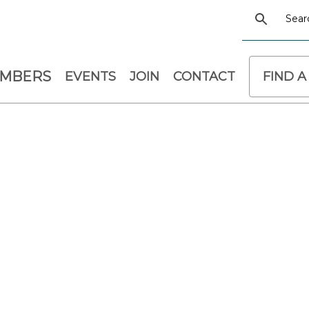
EMBERS
EVENTS
JOIN
CONTACT
FIND A