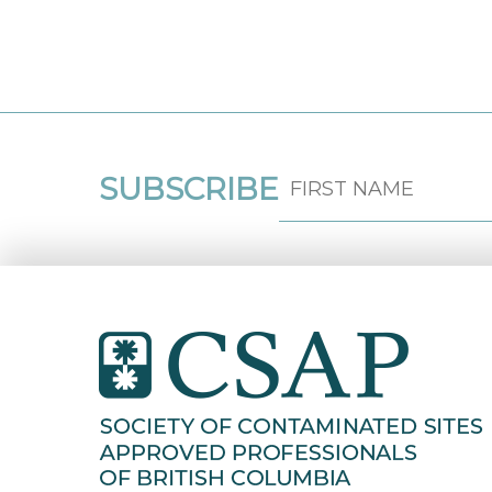
SUBSCRIBE