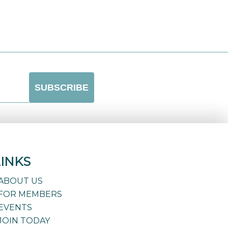
LINKS
ABOUT US
FOR MEMBERS
EVENTS
JOIN TODAY