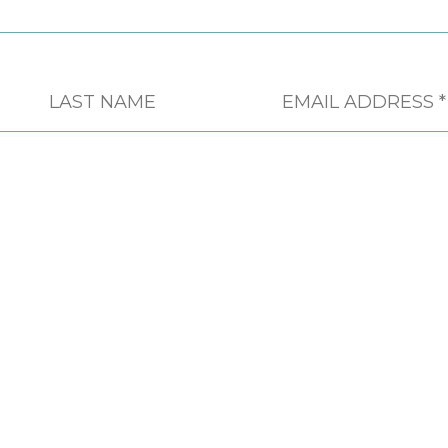
CONTACT
PHONE
604 451 4555
FAX
604 451 4558
EMAIL
INFO@CSAPSOCIETY.BC.CA
ADDRESS
613-744 WEST HASTINGS
STREET VANCOUVER, BC, V6C
1A5