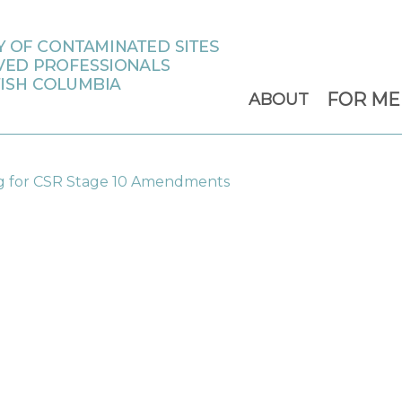
FOR M
ABOUT
for CSR Stage 10 Amendments