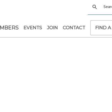
EMBERS
EVENTS
JOIN
CONTACT
FIND A