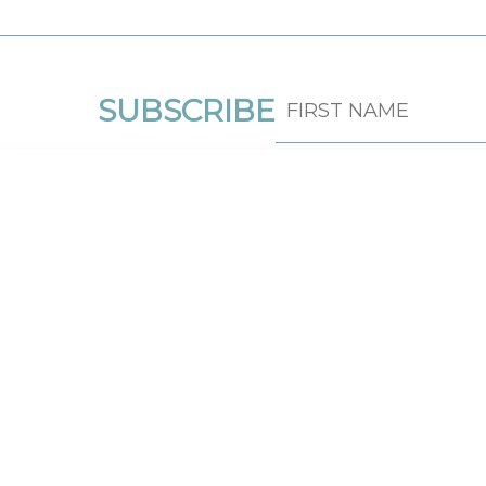
SUBSCRIBE