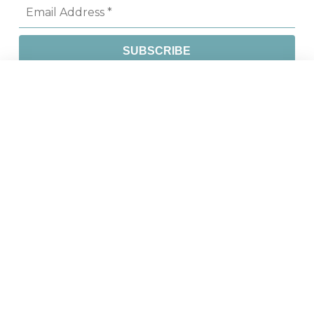
CONTACT
Phone
604 451 4555
Fax
604 451 4558
Email
info@csapsociety.bc.ca
Address
613-744 West Hastings Street