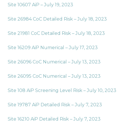
Site 10607 AiP – July 19, 2023
Site 26984 CoC Detailed Risk – July 18, 2023
Site 21981 CoC Detailed Risk – July 18, 2023
Site 16209 AiP Numerical – July 17, 2023
Site 26096 CoC Numerical – July 13, 2023
Site 26095 CoC Numerical – July 13, 2023
Site 108 AiP Screening Level Risk – July 10, 2023
Site 19787 AiP Detailed Risk – July 7, 2023
Site 16210 AiP Detailed Risk – July 7, 2023