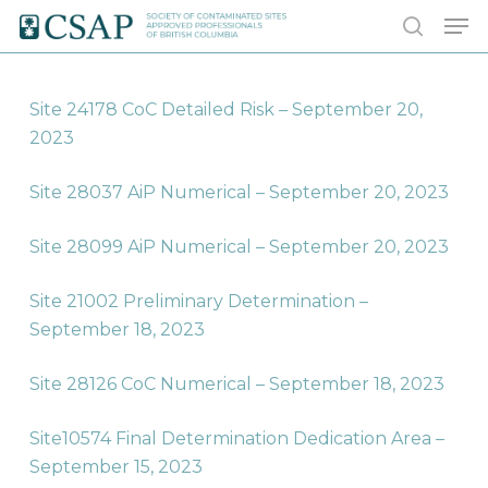
Skip
Men
to
search
main
content
Site 24178 CoC Detailed Risk – September 20,
2023
Site 28037 AiP Numerical – September 20, 2023
Site 28099 AiP Numerical – September 20, 2023
Site 21002 Preliminary Determination –
September 18, 2023
Site 28126 CoC Numerical – September 18, 2023
Site10574 Final Determination Dedication Area –
September 15, 2023