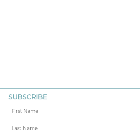
SUBSCRIBE