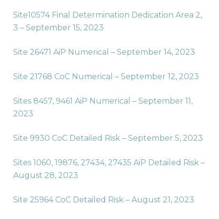
Site10574 Final Determination Dedication Area 2,
3 – September 15, 2023
Site 26471 AiP Numerical – September 14, 2023
Site 21768 CoC Numerical – September 12, 2023
Sites 8457, 9461 AiP Numerical – September 11,
2023
Site 9930 CoC Detailed Risk – September 5, 2023
Sites 1060, 19876, 27434, 27435 AiP Detailed Risk –
August 28, 2023
Site 25964 CoC Detailed Risk – August 21, 2023