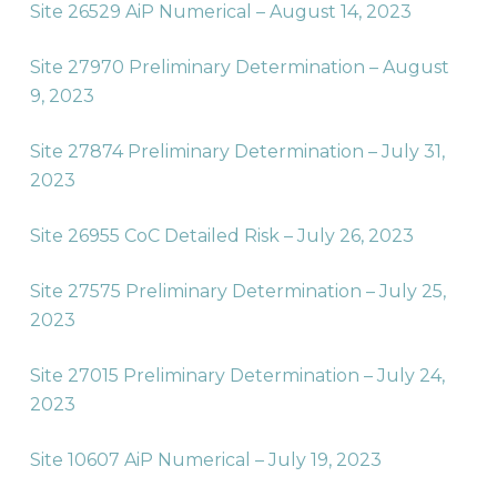
Site 26529 AiP Numerical – August 14, 2023
Site 27970 Preliminary Determination – August
9, 2023
Site 27874 Preliminary Determination – July 31,
2023
Site 26955 CoC Detailed Risk – July 26, 2023
Site 27575 Preliminary Determination – July 25,
2023
Site 27015 Preliminary Determination – July 24,
2023
Site 10607 AiP Numerical – July 19, 2023