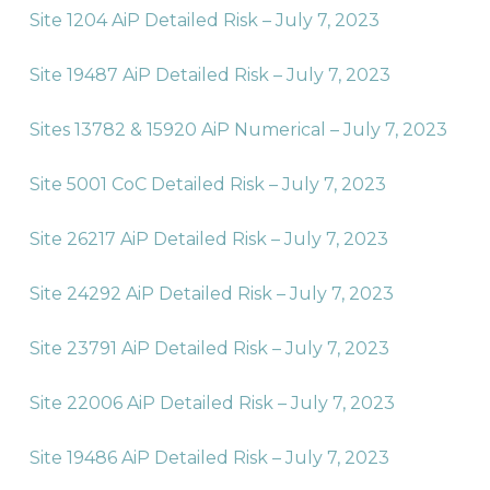
Site 1204 AiP Detailed Risk – July 7, 2023
Site 19487 AiP Detailed Risk – July 7, 2023
Sites 13782 & 15920 AiP Numerical – July 7, 2023
Site 5001 CoC Detailed Risk – July 7, 2023
Site 26217 AiP Detailed Risk – July 7, 2023
Site 24292 AiP Detailed Risk – July 7, 2023
Site 23791 AiP Detailed Risk – July 7, 2023
Site 22006 AiP Detailed Risk – July 7, 2023
Site 19486 AiP Detailed Risk – July 7, 2023