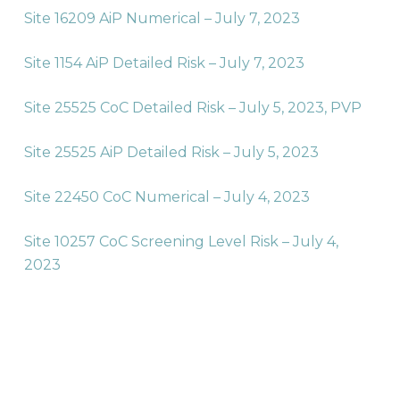
Site 16209 AiP Numerical – July 7, 2023
Site 1154 AiP Detailed Risk – July 7, 2023
Site 25525 CoC Detailed Risk – July 5, 2023,
PVP
Site 25525 AiP Detailed Risk – July 5, 2023
Site 22450 CoC Numerical – July 4, 2023
Site 10257 CoC Screening Level Risk – July 4,
2023